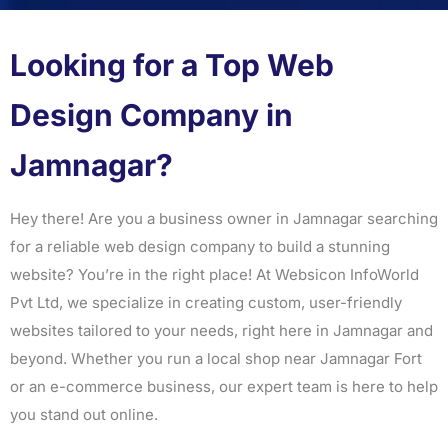
Looking for a Top Web
Design Company in
Jamnagar?
Hey there! Are you a business owner in Jamnagar searching
for a reliable web design company to build a stunning
website? You’re in the right place! At Websicon InfoWorld
Pvt Ltd, we specialize in creating custom, user-friendly
websites tailored to your needs, right here in Jamnagar and
beyond. Whether you run a local shop near Jamnagar Fort
or an e-commerce business, our expert team is here to help
you stand out online.