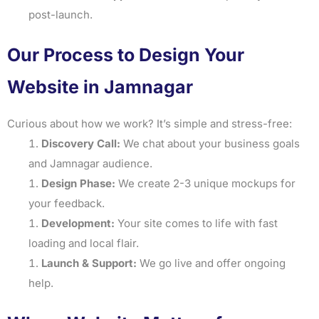
post-launch.
Our Process to Design Your
Website in Jamnagar
Curious about how we work? It’s simple and stress-free:
Discovery Call:
We chat about your business goals
and Jamnagar audience.
Design Phase:
We create 2-3 unique mockups for
your feedback.
Development:
Your site comes to life with fast
loading and local flair.
Launch & Support:
We go live and offer ongoing
help.