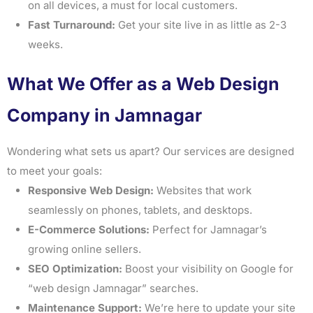
on all devices, a must for local customers.
Fast Turnaround:
Get your site live in as little as 2-3
weeks.
What We Offer as a Web Design
Company in Jamnagar
Wondering what sets us apart? Our services are designed
to meet your goals:
Responsive Web Design:
Websites that work
seamlessly on phones, tablets, and desktops.
E-Commerce Solutions:
Perfect for Jamnagar’s
growing online sellers.
SEO Optimization:
Boost your visibility on Google for
“web design Jamnagar” searches.
Maintenance Support:
We’re here to update your site