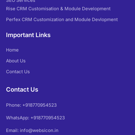
SEO Services
Rise CRM Customisation & Module Development
Perfex CRM Customization and Module Devlopment
Important Links
Home
About Us
Contact Us
Contact Us
Phone: +918770954523
WhatsApp: +918770954523
Email: info@websicon.in