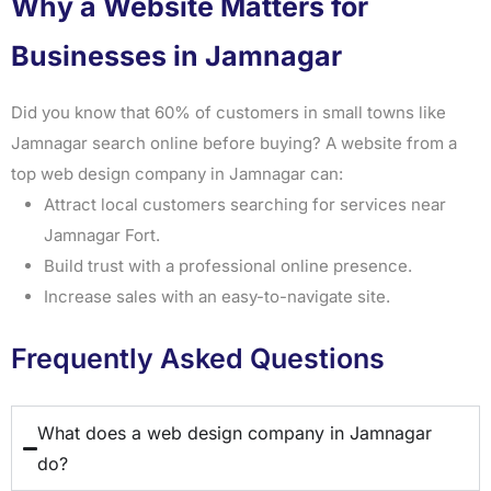
Why a Website Matters for
Businesses in Jamnagar
Did you know that 60% of customers in small towns like
Jamnagar search online before buying? A website from a
top web design company in Jamnagar can:
Attract local customers searching for services near
Jamnagar Fort.
Build trust with a professional online presence.
Increase sales with an easy-to-navigate site.
Frequently Asked Questions
What does a web design company in Jamnagar
do?