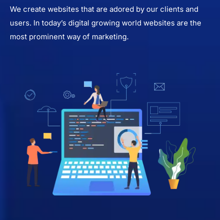
We create websites that are adored by our clients and
users. In today’s digital growing world websites are the
most prominent way of marketing.