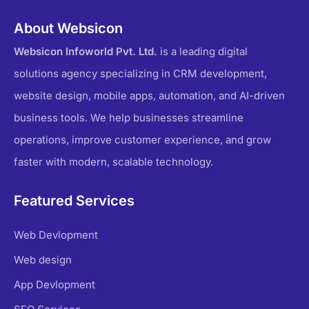
About Websicon
Websicon Infoworld Pvt. Ltd.
is a leading digital
solutions agency specializing in CRM development,
website design, mobile apps, automation, and AI-driven
business tools. We help businesses streamline
operations, improve customer experience, and grow
faster with modern, scalable technology.
Featured Services
Web Devlopment
Web design
App Devlopment