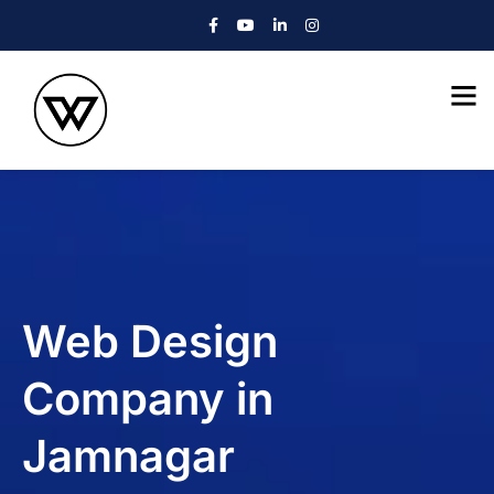
Web Design
Company in
Jamnagar