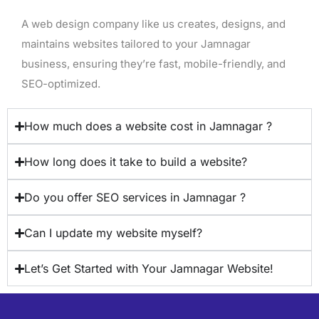
A web design company like us creates, designs, and
maintains websites tailored to your Jamnagar
business, ensuring they’re fast, mobile-friendly, and
SEO-optimized.
How much does a website cost in Jamnagar ?
How long does it take to build a website?
Do you offer SEO services in Jamnagar ?
Can I update my website myself?
Let’s Get Started with Your Jamnagar Website!