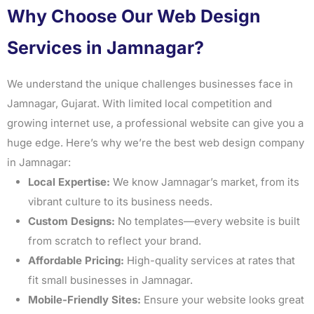
Why Choose Our Web Design
Services in Jamnagar?
We understand the unique challenges businesses face in
Jamnagar, Gujarat. With limited local competition and
growing internet use, a professional website can give you a
huge edge. Here’s why we’re the best web design company
in Jamnagar:
Local Expertise:
We know Jamnagar’s market, from its
vibrant culture to its business needs.
Custom Designs:
No templates—every website is built
from scratch to reflect your brand.
Affordable Pricing:
High-quality services at rates that
fit small businesses in Jamnagar.
Mobile-Friendly Sites:
Ensure your website looks great