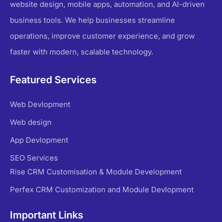
website design, mobile apps, automation, and AI-driven
business tools. We help businesses streamline
operations, improve customer experience, and grow
faster with modern, scalable technology.
Featured Services
Web Devlopment
Web design
App Devlopment
SEO Services
Rise CRM Customisation & Module Development
Perfex CRM Customization and Module Devlopment
Important Links