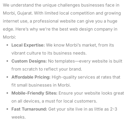
We understand the unique challenges businesses face in
Morbi, Gujarat. With limited local competition and growing
internet use, a professional website can give you a huge
edge. Here’s why we’re the best web design company in
Morbi:
Local Expertise:
We know Morbi’s market, from its
vibrant culture to its business needs.
Custom Designs:
No templates—every website is built
from scratch to reflect your brand.
Affordable Pricing:
High-quality services at rates that
fit small businesses in Morbi.
Mobile-Friendly Sites:
Ensure your website looks great
on all devices, a must for local customers.
Fast Turnaround:
Get your site live in as little as 2-3
weeks.