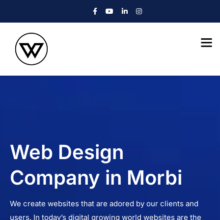
Web Design
Company in Morbi
We create websites that are adored by our clients and
users. In today’s digital growing world websites are the