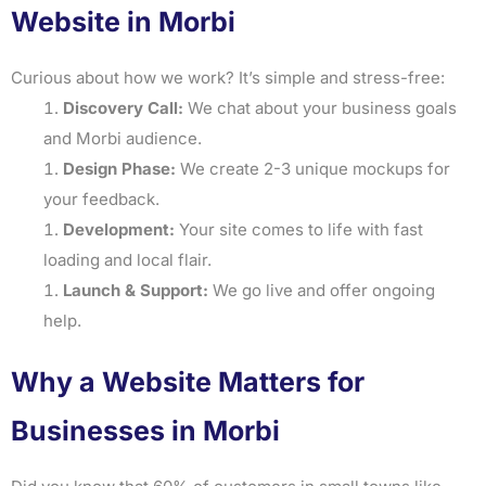
Website in Morbi
Curious about how we work? It’s simple and stress-free:
Discovery Call:
We chat about your business goals
and Morbi audience.
Design Phase:
We create 2-3 unique mockups for
your feedback.
Development:
Your site comes to life with fast
loading and local flair.
Launch & Support:
We go live and offer ongoing
help.
Why a Website Matters for
Businesses in Morbi