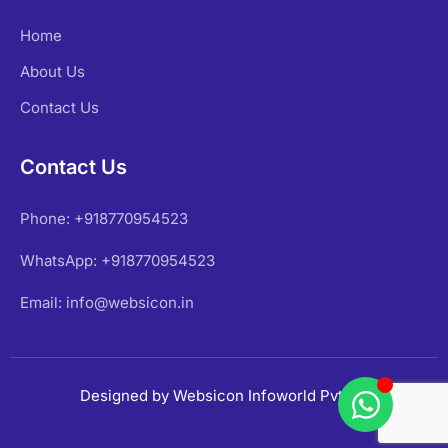
Home
About Us
Contact Us
Contact Us
Phone: +918770954523
WhatsApp: +918770954523
Email: info@websicon.in
Designed by Websicon Infoworld Pvt Ltd