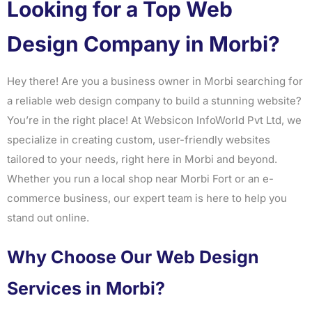
Looking for a Top Web
Design Company in Morbi?
Hey there! Are you a business owner in Morbi searching for
a reliable web design company to build a stunning website?
You’re in the right place! At Websicon InfoWorld Pvt Ltd, we
specialize in creating custom, user-friendly websites
tailored to your needs, right here in Morbi and beyond.
Whether you run a local shop near Morbi Fort or an e-
commerce business, our expert team is here to help you
stand out online.
Why Choose Our Web Design
Services in Morbi?