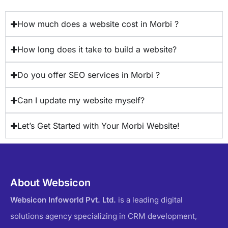
How much does a website cost in Morbi ?
How long does it take to build a website?
Do you offer SEO services in Morbi ?
Can I update my website myself?
Let’s Get Started with Your Morbi Website!
About Websicon
Websicon Infoworld Pvt. Ltd.
is a leading digital
solutions agency specializing in CRM development,