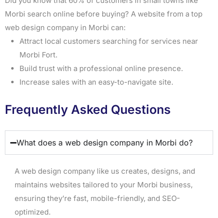
Did you know that 60% of customers in small towns like
Morbi search online before buying? A website from a top
web design company in Morbi can:
Attract local customers searching for services near
Morbi Fort.
Build trust with a professional online presence.
Increase sales with an easy-to-navigate site.
Frequently Asked Questions
What does a web design company in Morbi do?
A web design company like us creates, designs, and
maintains websites tailored to your Morbi business,
ensuring they’re fast, mobile-friendly, and SEO-
optimized.