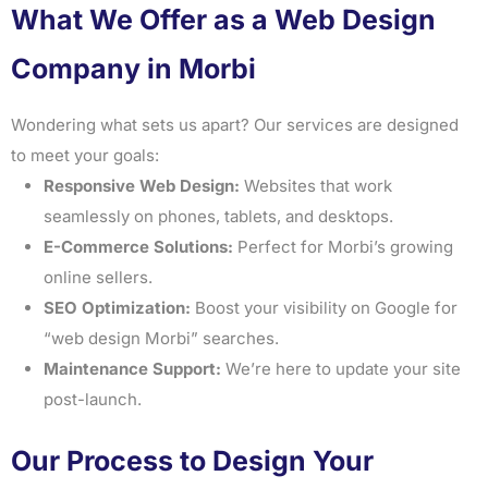
What We Offer as a Web Design
Company in Morbi
Wondering what sets us apart? Our services are designed
to meet your goals:
Responsive Web Design:
Websites that work
seamlessly on phones, tablets, and desktops.
E-Commerce Solutions:
Perfect for Morbi’s growing
online sellers.
SEO Optimization:
Boost your visibility on Google for
“web design Morbi” searches.
Maintenance Support:
We’re here to update your site
post-launch.
Our Process to Design Your