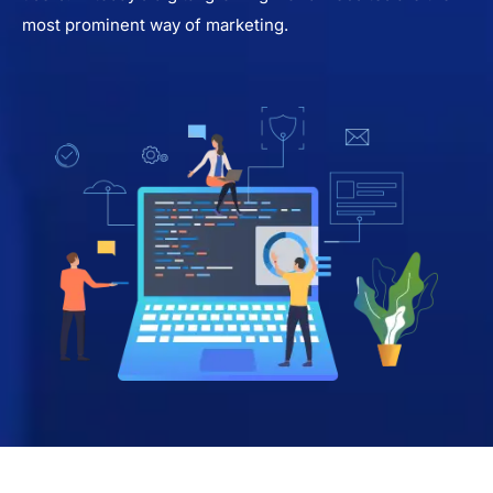
most prominent way of marketing.