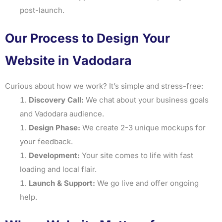
post-launch.
Our Process to Design Your
Website in Vadodara
Curious about how we work? It’s simple and stress-free:
Discovery Call:
We chat about your business goals
and Vadodara audience.
Design Phase:
We create 2-3 unique mockups for
your feedback.
Development:
Your site comes to life with fast
loading and local flair.
Launch & Support:
We go live and offer ongoing
help.