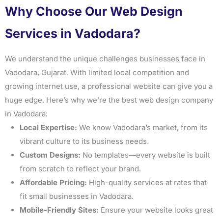
Why Choose Our Web Design
Services in Vadodara?
We understand the unique challenges businesses face in
Vadodara, Gujarat. With limited local competition and
growing internet use, a professional website can give you a
huge edge. Here’s why we’re the best web design company
in Vadodara:
Local Expertise:
We know Vadodara’s market, from its
vibrant culture to its business needs.
Custom Designs:
No templates—every website is built
from scratch to reflect your brand.
Affordable Pricing:
High-quality services at rates that
fit small businesses in Vadodara.
Mobile-Friendly Sites:
Ensure your website looks great