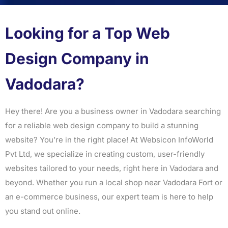
Looking for a Top Web
Design Company in
Vadodara?
Hey there! Are you a business owner in Vadodara searching
for a reliable web design company to build a stunning
website? You’re in the right place! At Websicon InfoWorld
Pvt Ltd, we specialize in creating custom, user-friendly
websites tailored to your needs, right here in Vadodara and
beyond. Whether you run a local shop near Vadodara Fort or
an e-commerce business, our expert team is here to help
you stand out online.