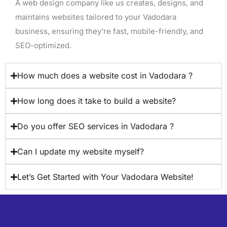
A web design company like us creates, designs, and
maintains websites tailored to your Vadodara
business, ensuring they’re fast, mobile-friendly, and
SEO-optimized.
How much does a website cost in Vadodara ?
How long does it take to build a website?
Do you offer SEO services in Vadodara ?
Can I update my website myself?
Let’s Get Started with Your Vadodara Website!