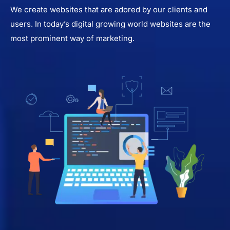
We create websites that are adored by our clients and
users. In today’s digital growing world websites are the
most prominent way of marketing.