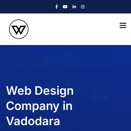
Web Design
Company in
Vadodara