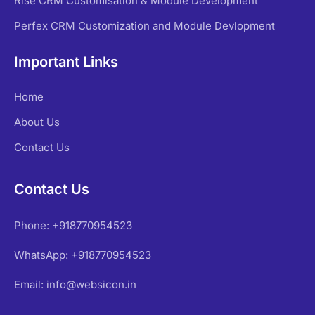
Rise CRM Customisation & Module Development
Perfex CRM Customization and Module Devlopment
Important Links
Home
About Us
Contact Us
Contact Us
Phone: +918770954523
WhatsApp: +918770954523
Email: info@websicon.in