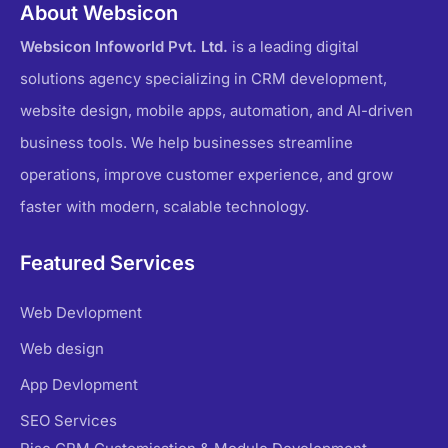
About Websicon
Websicon Infoworld Pvt. Ltd.
is a leading digital
solutions agency specializing in CRM development,
website design, mobile apps, automation, and AI-driven
business tools. We help businesses streamline
operations, improve customer experience, and grow
faster with modern, scalable technology.
Featured Services
Web Devlopment
Web design
App Devlopment
SEO Services