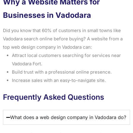
Why a Website Matters for
Businesses in Vadodara
Did you know that 60% of customers in small towns like
Vadodara search online before buying? A website from a
top web design company in Vadodara can:
Attract local customers searching for services near
Vadodara Fort.
Build trust with a professional online presence.
Increase sales with an easy-to-navigate site.
Frequently Asked Questions
What does a web design company in Vadodara do?