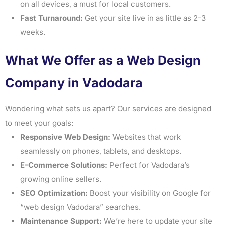
on all devices, a must for local customers.
Fast Turnaround:
Get your site live in as little as 2-3
weeks.
What We Offer as a Web Design
Company in Vadodara
Wondering what sets us apart? Our services are designed
to meet your goals:
Responsive Web Design:
Websites that work
seamlessly on phones, tablets, and desktops.
E-Commerce Solutions:
Perfect for Vadodara’s
growing online sellers.
SEO Optimization:
Boost your visibility on Google for
“web design Vadodara” searches.
Maintenance Support:
We’re here to update your site