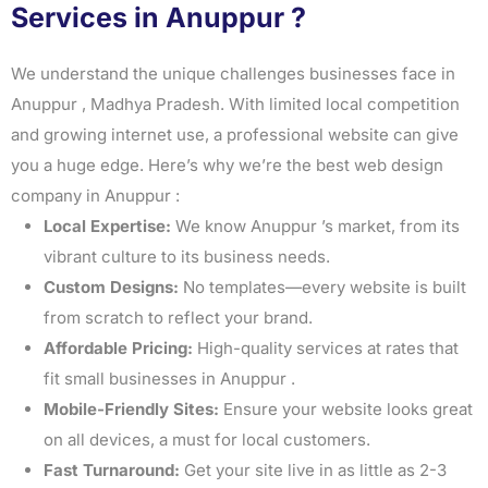
Services in Anuppur ?
We understand the unique challenges businesses face in
Anuppur , Madhya Pradesh. With limited local competition
and growing internet use, a professional website can give
you a huge edge. Here’s why we’re the best web design
company in Anuppur :
Local Expertise:
We know Anuppur ’s market, from its
vibrant culture to its business needs.
Custom Designs:
No templates—every website is built
from scratch to reflect your brand.
Affordable Pricing:
High-quality services at rates that
fit small businesses in Anuppur .
Mobile-Friendly Sites:
Ensure your website looks great
on all devices, a must for local customers.
Fast Turnaround:
Get your site live in as little as 2-3