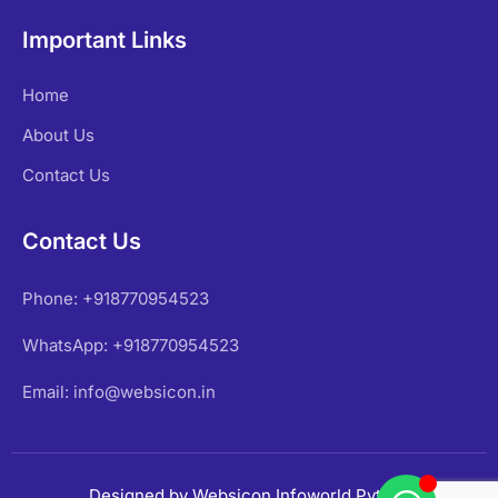
Important Links
Home
About Us
Contact Us
Contact Us
Phone: +918770954523
WhatsApp: +918770954523
Email: info@websicon.in
Designed by Websicon Infoworld Pvt Ltd