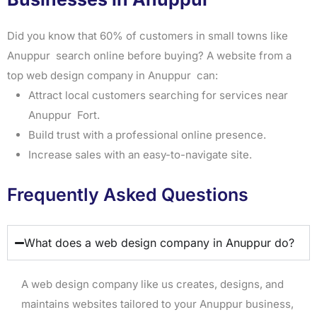
Did you know that 60% of customers in small towns like
Anuppur search online before buying? A website from a
top web design company in Anuppur can:
Attract local customers searching for services near
Anuppur Fort.
Build trust with a professional online presence.
Increase sales with an easy-to-navigate site.
Frequently Asked Questions
What does a web design company in Anuppur do?
A web design company like us creates, designs, and
maintains websites tailored to your Anuppur business,