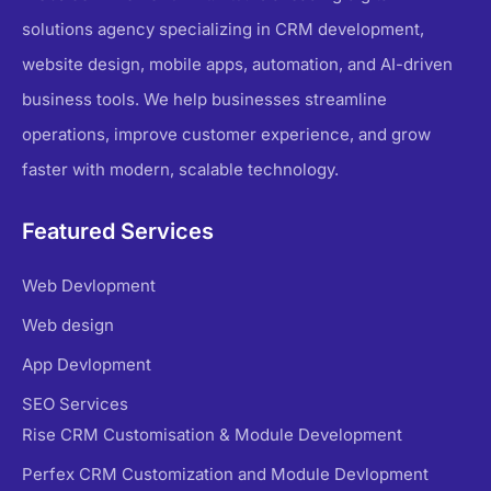
solutions agency specializing in CRM development,
website design, mobile apps, automation, and AI-driven
business tools. We help businesses streamline
operations, improve customer experience, and grow
faster with modern, scalable technology.
Featured Services
Web Devlopment
Web design
App Devlopment
SEO Services
Rise CRM Customisation & Module Development
Perfex CRM Customization and Module Devlopment