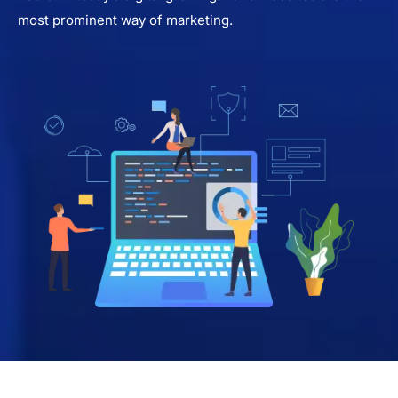
most prominent way of marketing.