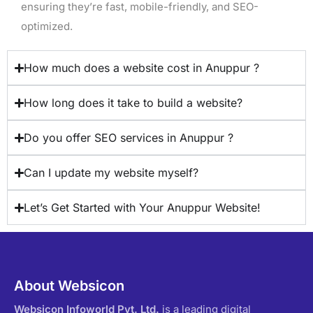
ensuring they’re fast, mobile-friendly, and SEO-
optimized.
How much does a website cost in Anuppur ?
How long does it take to build a website?
Do you offer SEO services in Anuppur ?
Can I update my website myself?
Let’s Get Started with Your Anuppur Website!
About Websicon
Websicon Infoworld Pvt. Ltd.
is a leading digital