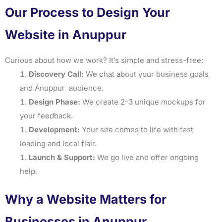
Our Process to Design Your
Website in Anuppur
Curious about how we work? It’s simple and stress-free:
Discovery Call:
We chat about your business goals
and Anuppur audience.
Design Phase:
We create 2-3 unique mockups for
your feedback.
Development:
Your site comes to life with fast
loading and local flair.
Launch & Support:
We go live and offer ongoing
help.
Why a Website Matters for
Businesses in Anuppur