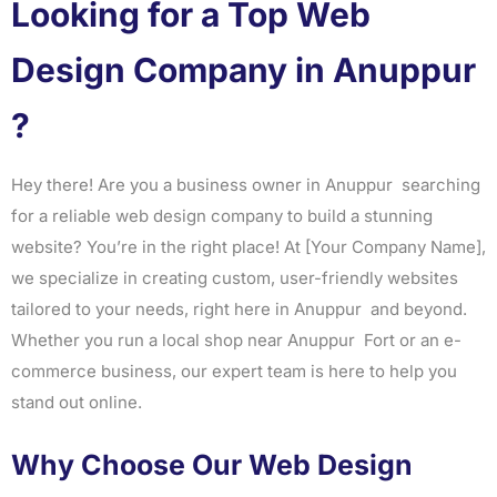
Looking for a Top Web
Design Company in Anuppur
?
Hey there! Are you a business owner in Anuppur searching
for a reliable web design company to build a stunning
website? You’re in the right place! At [Your Company Name],
we specialize in creating custom, user-friendly websites
tailored to your needs, right here in Anuppur and beyond.
Whether you run a local shop near Anuppur Fort or an e-
commerce business, our expert team is here to help you
stand out online.
Why Choose Our Web Design