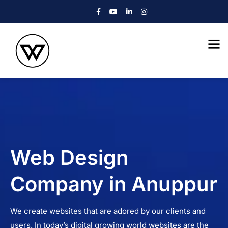
Web Design
Company in Anuppur
We create websites that are adored by our clients and
users. In today’s digital growing world websites are the