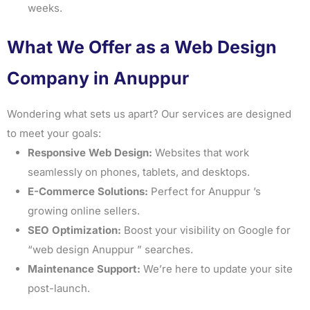
weeks.
What We Offer as a Web Design
Company in Anuppur
Wondering what sets us apart? Our services are designed
to meet your goals:
Responsive Web Design:
Websites that work
seamlessly on phones, tablets, and desktops.
E-Commerce Solutions:
Perfect for Anuppur ’s
growing online sellers.
SEO Optimization:
Boost your visibility on Google for
“web design Anuppur ” searches.
Maintenance Support:
We’re here to update your site
post-launch.