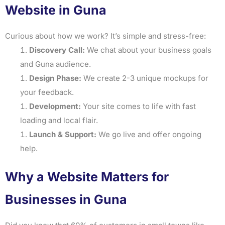
Website in Guna
Curious about how we work? It’s simple and stress-free:
Discovery Call:
We chat about your business goals
and Guna audience.
Design Phase:
We create 2-3 unique mockups for
your feedback.
Development:
Your site comes to life with fast
loading and local flair.
Launch & Support:
We go live and offer ongoing
help.
Why a Website Matters for
Businesses in Guna