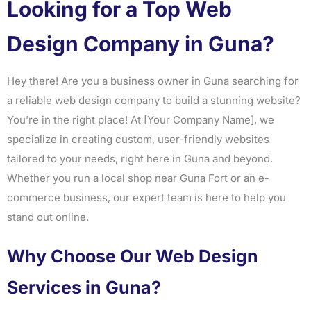
Looking for a Top Web
Design Company in Guna?
Hey there! Are you a business owner in Guna searching for
a reliable web design company to build a stunning website?
You’re in the right place! At [Your Company Name], we
specialize in creating custom, user-friendly websites
tailored to your needs, right here in Guna and beyond.
Whether you run a local shop near Guna Fort or an e-
commerce business, our expert team is here to help you
stand out online.
Why Choose Our Web Design
Services in Guna?