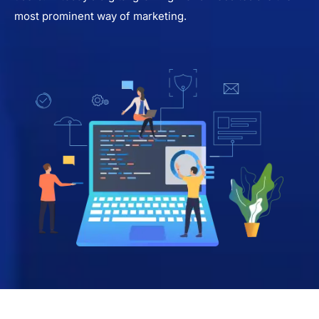
most prominent way of marketing.