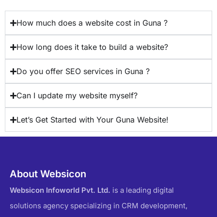
How much does a website cost in Guna ?
How long does it take to build a website?
Do you offer SEO services in Guna ?
Can I update my website myself?
Let’s Get Started with Your Guna Website!
About Websicon
Websicon Infoworld Pvt. Ltd.
is a leading digital
solutions agency specializing in CRM development,