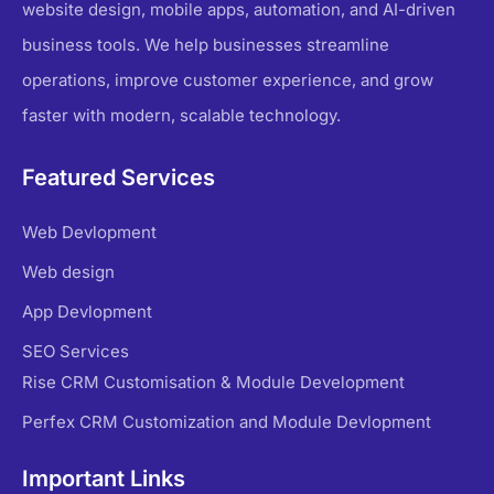
website design, mobile apps, automation, and AI-driven
business tools. We help businesses streamline
operations, improve customer experience, and grow
faster with modern, scalable technology.
Featured Services
Web Devlopment
Web design
App Devlopment
SEO Services
Rise CRM Customisation & Module Development
Perfex CRM Customization and Module Devlopment
Important Links