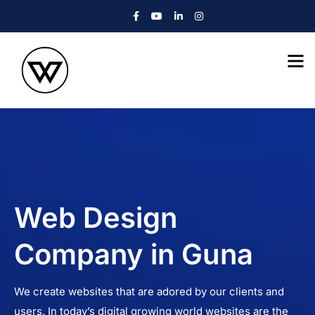
Web Design
Company in Guna
We create websites that are adored by our clients and
users. In today’s digital growing world websites are the