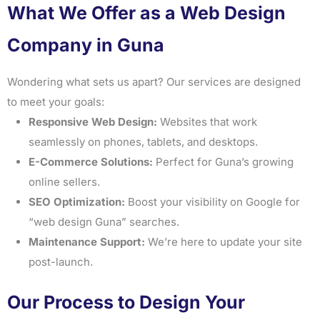
What We Offer as a Web Design
Company in Guna
Wondering what sets us apart? Our services are designed
to meet your goals:
Responsive Web Design:
Websites that work
seamlessly on phones, tablets, and desktops.
E-Commerce Solutions:
Perfect for Guna’s growing
online sellers.
SEO Optimization:
Boost your visibility on Google for
“web design Guna” searches.
Maintenance Support:
We’re here to update your site
post-launch.
Our Process to Design Your