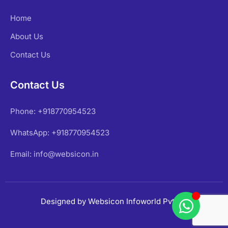
Home
About Us
Contact Us
Contact Us
Phone: +918770954523
WhatsApp: +918770954523
Email: info@websicon.in
Designed by Websicon Infoworld Pvt Ltd