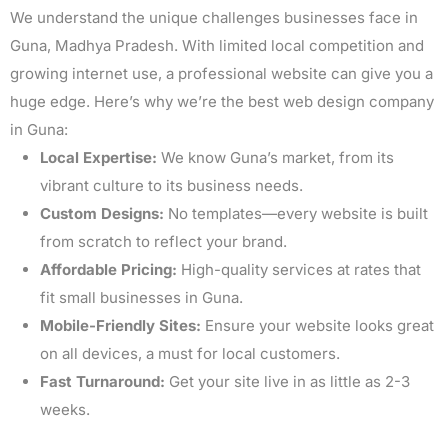
We understand the unique challenges businesses face in
Guna, Madhya Pradesh. With limited local competition and
growing internet use, a professional website can give you a
huge edge. Here’s why we’re the best web design company
in Guna:
Local Expertise:
We know Guna’s market, from its
vibrant culture to its business needs.
Custom Designs:
No templates—every website is built
from scratch to reflect your brand.
Affordable Pricing:
High-quality services at rates that
fit small businesses in Guna.
Mobile-Friendly Sites:
Ensure your website looks great
on all devices, a must for local customers.
Fast Turnaround:
Get your site live in as little as 2-3
weeks.