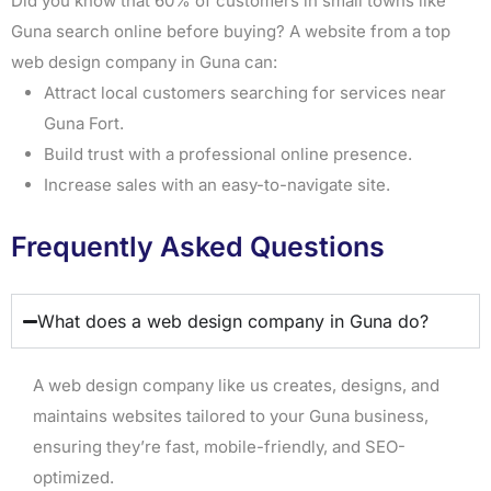
Did you know that 60% of customers in small towns like
Guna search online before buying? A website from a top
web design company in Guna can:
Attract local customers searching for services near
Guna Fort.
Build trust with a professional online presence.
Increase sales with an easy-to-navigate site.
Frequently Asked Questions
What does a web design company in Guna do?
A web design company like us creates, designs, and
maintains websites tailored to your Guna business,
ensuring they’re fast, mobile-friendly, and SEO-
optimized.