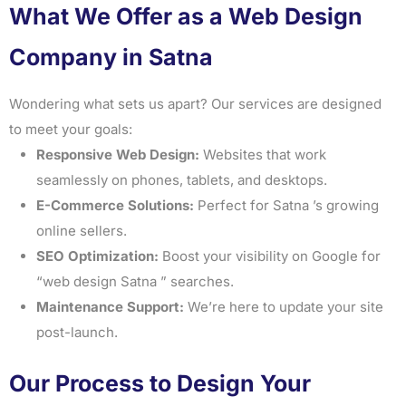
What We Offer as a Web Design
Company in Satna
Wondering what sets us apart? Our services are designed
to meet your goals:
Responsive Web Design:
Websites that work
seamlessly on phones, tablets, and desktops.
E-Commerce Solutions:
Perfect for Satna ’s growing
online sellers.
SEO Optimization:
Boost your visibility on Google for
“web design Satna ” searches.
Maintenance Support:
We’re here to update your site
post-launch.
Our Process to Design Your