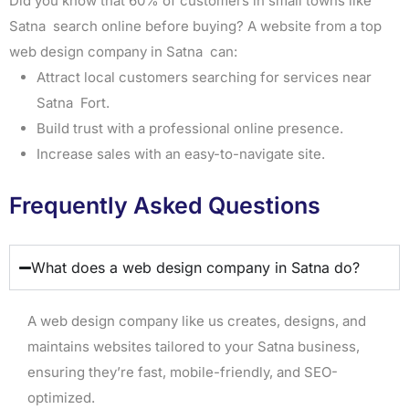
Did you know that 60% of customers in small towns like
Satna search online before buying? A website from a top
web design company in Satna can:
Attract local customers searching for services near
Satna Fort.
Build trust with a professional online presence.
Increase sales with an easy-to-navigate site.
Frequently Asked Questions
What does a web design company in Satna do?
A web design company like us creates, designs, and
maintains websites tailored to your Satna business,
ensuring they’re fast, mobile-friendly, and SEO-
optimized.