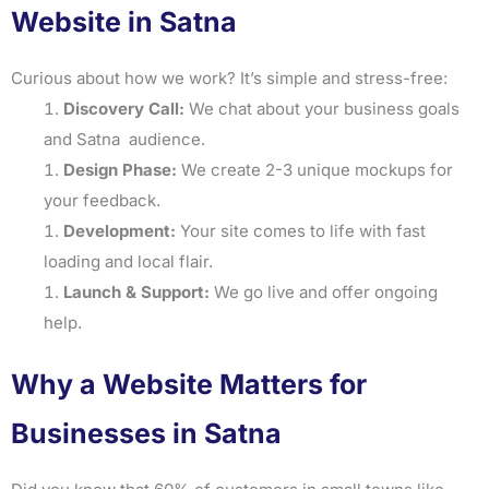
Website in Satna
Curious about how we work? It’s simple and stress-free:
Discovery Call:
We chat about your business goals
and Satna audience.
Design Phase:
We create 2-3 unique mockups for
your feedback.
Development:
Your site comes to life with fast
loading and local flair.
Launch & Support:
We go live and offer ongoing
help.
Why a Website Matters for
Businesses in Satna