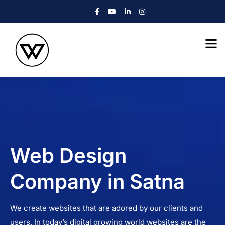
Web Design
Company in Satna
We create websites that are adored by our clients and
users. In today’s digital growing world websites are the