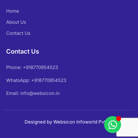
Home
About Us
Contact Us
Contact Us
Phone: +918770954523
WhatsApp: +918770954523
Email: info@websicon.in
Designed by Websicon Infoworld Pvt Ltd