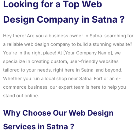
Looking for a Top Web
Design Company in Satna ?
Hey there! Are you a business owner in Satna searching for
a reliable web design company to build a stunning website?
You’re in the right place! At [Your Company Name], we
specialize in creating custom, user-friendly websites
tailored to your needs, right here in Satna and beyond.
Whether you run a local shop near Satna Fort or an e-
commerce business, our expert team is here to help you
stand out online.
Why Choose Our Web Design
Services in Satna ?