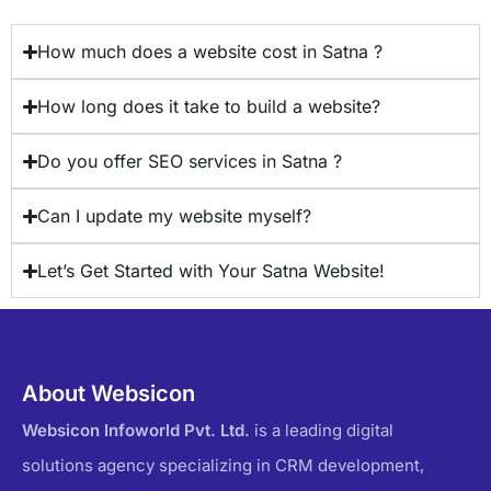
How much does a website cost in Satna ?
How long does it take to build a website?
Do you offer SEO services in Satna ?
Can I update my website myself?
Let’s Get Started with Your Satna Website!
About Websicon
Websicon Infoworld Pvt. Ltd.
is a leading digital
solutions agency specializing in CRM development,