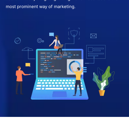
most prominent way of marketing.