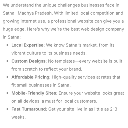
We understand the unique challenges businesses face in
Satna , Madhya Pradesh. With limited local competition and
growing internet use, a professional website can give you a
huge edge. Here’s why we’re the best web design company
in Satna :
Local Expertise:
We know Satna ’s market, from its
vibrant culture to its business needs.
Custom Designs:
No templates—every website is built
from scratch to reflect your brand.
Affordable Pricing:
High-quality services at rates that
fit small businesses in Satna .
Mobile-Friendly Sites:
Ensure your website looks great
on all devices, a must for local customers.
Fast Turnaround:
Get your site live in as little as 2-3
weeks.