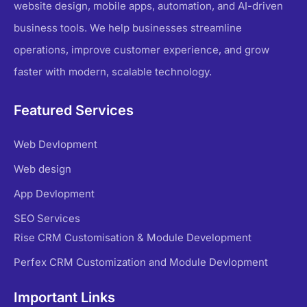
website design, mobile apps, automation, and AI-driven
business tools. We help businesses streamline
operations, improve customer experience, and grow
faster with modern, scalable technology.
Featured Services
Web Devlopment
Web design
App Devlopment
SEO Services
Rise CRM Customisation & Module Development
Perfex CRM Customization and Module Devlopment
Important Links