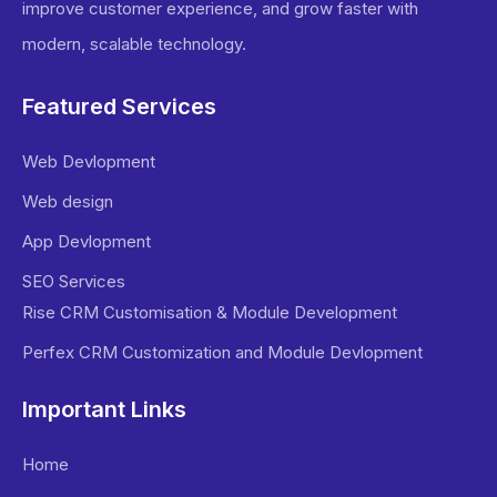
improve customer experience, and grow faster with
modern, scalable technology.
Featured Services
Web Devlopment
Web design
App Devlopment
SEO Services
Rise CRM Customisation & Module Development
Perfex CRM Customization and Module Devlopment
Important Links
Home