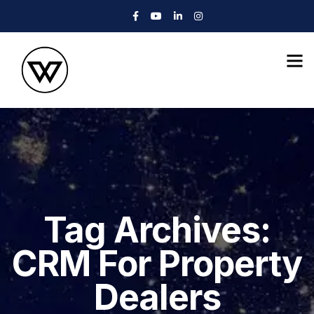
Tag Archives:
CRM For Property
Dealers