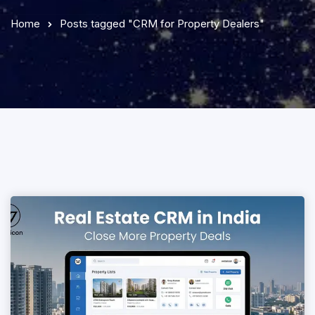
Home
Posts tagged "CRM for Property Dealers"