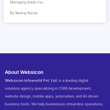
Managing leads ma...
By Neeraj Kumar
About Websicon
Websicon Infoworld Pvt. Ltd.
is a leading digital
solutions agency specializing in CRM development,
website design, mobile apps, automation, and AI-driven
business tools. We help businesses streamline operations,