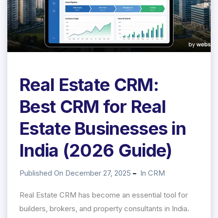
Real Estate CRM:
Best CRM for Real
Estate Businesses in
India (2026 Guide)
Published On December 27, 2025
In
CRM
Real Estate CRM has become an essential tool for
builders, brokers, and property consultants in India.