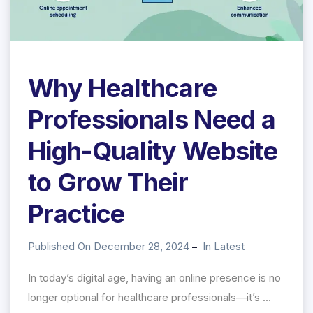
Why Healthcare
Professionals Need a
High-Quality Website
to Grow Their
Practice
Published On December 28, 2024
In
Latest
In today’s digital age, having an online presence is no
longer optional for healthcare professionals—it’s ...