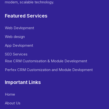
modern, scalable technology.
Featured Services
Web Devlopment
Web design
App Devlopment
SEO Services
Rise CRM Customisation & Module Development
Perfex CRM Customization and Module Devlopment
Important Links
Home
About Us