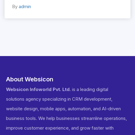
By
admin
About Websicon
Websicon Infoworld Pvt. Ltd.
is a leading digital
solutions agency specializing in CRM development,
website design, mobile apps, automation, and AI-driven
business tools. We help businesses streamline operations,
improve customer experience, and grow faster with