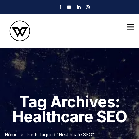
Tag Archives:
Healthcare SEO
Home
Posts tagged "Healthcare SEO"