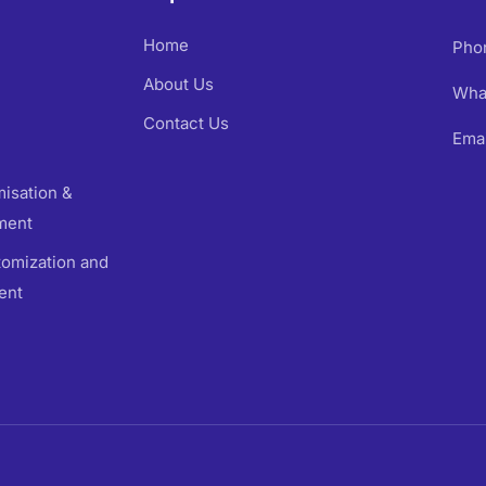
Home
Pho
About Us
Wha
Contact Us
Emai
isation &
ment
omization and
ent