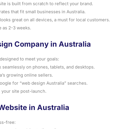
 is built from scratch to reflect your brand.
ates that fit small businesses in Australia.
ooks great on all devices, a must for local customers.
tle as 2-3 weeks.
ign Company in Australia
designed to meet your goals:
 seamlessly on phones, tablets, and desktops.
a’s growing online sellers.
Google for “web design Australia” searches.
 your site post-launch.
Website in Australia
ss-free: