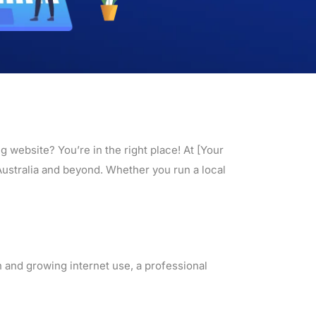
 website? You’re in the right place! At [Your
Australia and beyond. Whether you run a local
n and growing internet use, a professional