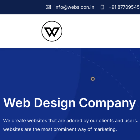
info@websicon.in
+91 87709545
Web Design Company i
We create websites that are adored by our clients and users. I
websites are the most prominent way of marketing.