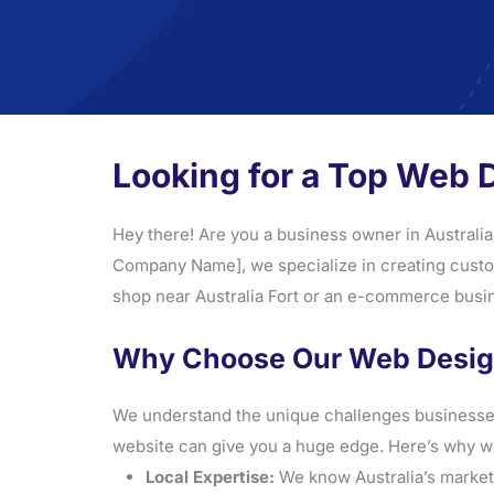
Looking for a Top Web 
Hey there! Are you a business owner in Australia
Company Name], we specialize in creating custom,
shop near Australia Fort or an e-commerce busine
Why Choose Our Web Design 
We understand the unique challenges businesses f
website can give you a huge edge. Here’s why we
Local Expertise:
We know Australia’s market, 