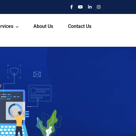
rvices
About Us
Contact Us