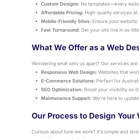
Custom Designs:
No templates—every website
Affordable Pricing:
High-quality services at r
Mobile-Friendly Sites:
Ensure your website l
Fast Turnaround:
Get your site live in as lit
What We Offer as a Web Des
Wondering what sets us apart? Our services are 
Responsive Web Design:
Websites that work
E-Commerce Solutions:
Perfect for Australi
SEO Optimization:
Boost your visibility on 
Maintenance Support:
We’re here to update
Our Process to Design Your 
Curious about how we work? It’s simple and stre