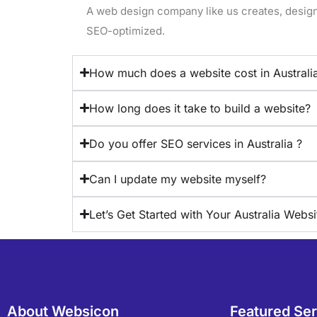
A web design company like us creates, designs
SEO-optimized.
How much does a website cost in Australi
How long does it take to build a website?
Do you offer SEO services in Australia ?
Can I update my website myself?
Let’s Get Started with Your Australia Websi
About Websicon
Featured Se