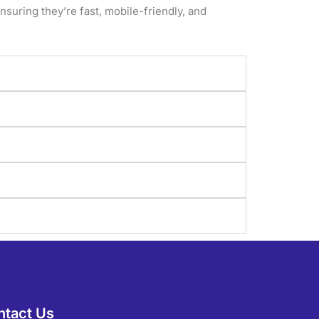
suring they’re fast, mobile-friendly, and
ntact Us