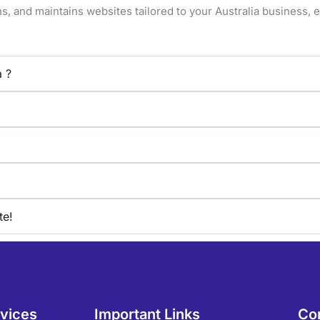
, and maintains websites tailored to your Australia business, en
a ?
te!
rvices
Important Links
Co