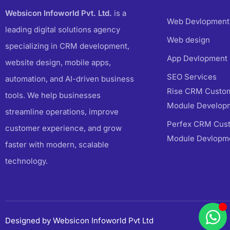
Websicon Infoworld Pvt. Ltd.
is a
Web Devlopment
leading digital solutions agency
Web design
specializing in CRM development,
App Devlopment
website design, mobile apps,
SEO Services
automation, and AI-driven business
Rise CRM Custom
tools. We help businesses
Module Develop
streamline operations, improve
Perfex CRM Cust
customer experience, and grow
Module Devlopm
faster with modern, scalable
technology.
Designed by Websicon Infoworld Pvt Ltd