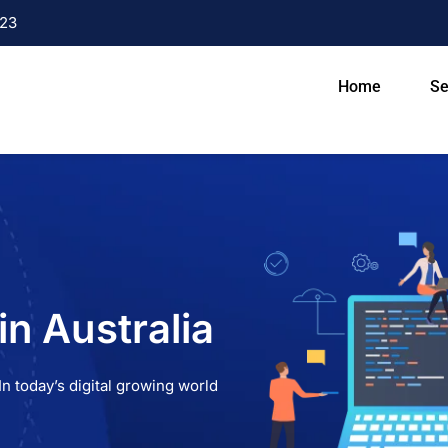
23
Home
Se
n Australia
n today’s digital growing world