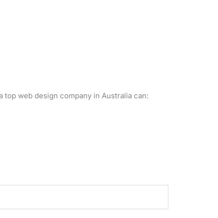
a top web design company in Australia can: