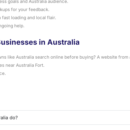
ss goals and Australia audience.
ups for your feedback.
fast loading and local flair.
ngoing help.
usinesses in Australia
ns like Australia search online before buying? A website from 
s near Australia Fort.
ce.
alia do?