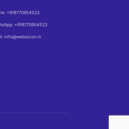
ne: +918770954523
tsApp: +918770954523
l: info@websicon.in