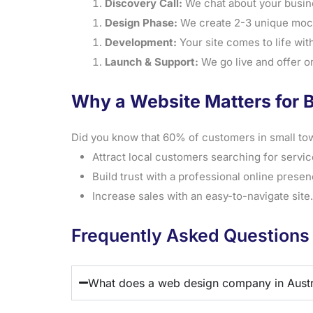
Discovery Call:
We chat about your busine
Design Phase:
We create 2-3 unique mock
Development:
Your site comes to life with 
Launch & Support:
We go live and offer o
Why a Website Matters for B
Did you know that 60% of customers in small tow
Attract local customers searching for service
Build trust with a professional online presen
Increase sales with an easy-to-navigate site.
Frequently Asked Questions
What does a web design company in Austr