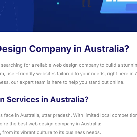
Design Company in Australia?
 searching for a reliable web design company to build a stunning
 user-friendly websites tailored to your needs, right here in 
ss, our expert team is here to help you stand out online.
Services in Australia?
ace in Australia, uttar pradesh. With limited local competitio
’re the best web design company in Australia:
from its vibrant culture to its business needs.