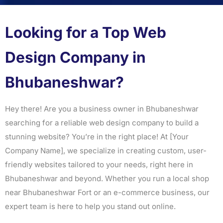
Looking for a Top Web
Design Company in
Bhubaneshwar?
Hey there! Are you a business owner in Bhubaneshwar
searching for a reliable web design company to build a
stunning website? You’re in the right place! At [Your
Company Name], we specialize in creating custom, user-
friendly websites tailored to your needs, right here in
Bhubaneshwar and beyond. Whether you run a local shop
near Bhubaneshwar Fort or an e-commerce business, our
expert team is here to help you stand out online.