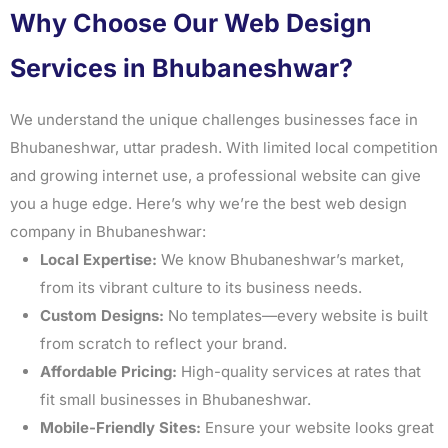
Why Choose Our Web Design
Services in Bhubaneshwar?
We understand the unique challenges businesses face in
Bhubaneshwar, uttar pradesh. With limited local competition
and growing internet use, a professional website can give
you a huge edge. Here’s why we’re the best web design
company in Bhubaneshwar:
Local Expertise:
We know Bhubaneshwar’s market,
from its vibrant culture to its business needs.
Custom Designs:
No templates—every website is built
from scratch to reflect your brand.
Affordable Pricing:
High-quality services at rates that
fit small businesses in Bhubaneshwar.
Mobile-Friendly Sites:
Ensure your website looks great