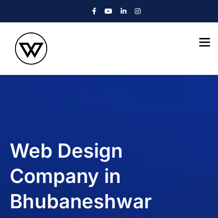
Web Design
Company in
Bhubaneshwar