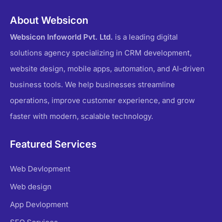
About Websicon
Websicon Infoworld Pvt. Ltd.
is a leading digital
solutions agency specializing in CRM development,
website design, mobile apps, automation, and AI-driven
business tools. We help businesses streamline
operations, improve customer experience, and grow
faster with modern, scalable technology.
Featured Services
Web Devlopment
Web design
App Devlopment