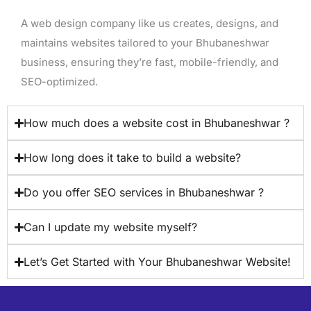
A web design company like us creates, designs, and
maintains websites tailored to your Bhubaneshwar
business, ensuring they’re fast, mobile-friendly, and
SEO-optimized.
How much does a website cost in Bhubaneshwar ?
How long does it take to build a website?
Do you offer SEO services in Bhubaneshwar ?
Can I update my website myself?
Let’s Get Started with Your Bhubaneshwar Website!