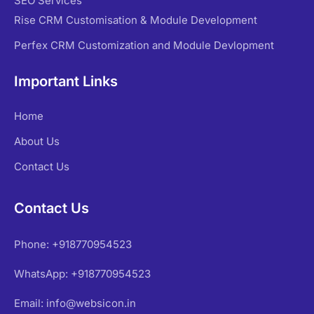
SEO Services
Rise CRM Customisation & Module Development
Perfex CRM Customization and Module Devlopment
Important Links
Home
About Us
Contact Us
Contact Us
Phone: +918770954523
WhatsApp: +918770954523
Email: info@websicon.in