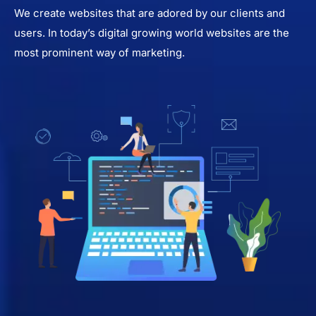
We create websites that are adored by our clients and
users. In today’s digital growing world websites are the
most prominent way of marketing.