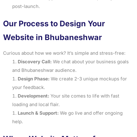
post-launch.
Our Process to Design Your
Website in Bhubaneshwar
Curious about how we work? It’s simple and stress-free:
Discovery Call:
We chat about your business goals
and Bhubaneshwar audience.
Design Phase:
We create 2-3 unique mockups for
your feedback.
Development:
Your site comes to life with fast
loading and local flair.
Launch & Support:
We go live and offer ongoing
help.