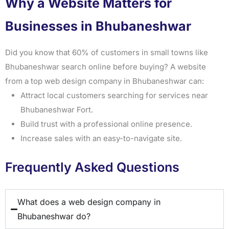
Why a Website Matters for
Businesses in Bhubaneshwar
Did you know that 60% of customers in small towns like
Bhubaneshwar search online before buying? A website
from a top web design company in Bhubaneshwar can:
Attract local customers searching for services near
Bhubaneshwar Fort.
Build trust with a professional online presence.
Increase sales with an easy-to-navigate site.
Frequently Asked Questions
What does a web design company in
Bhubaneshwar do?