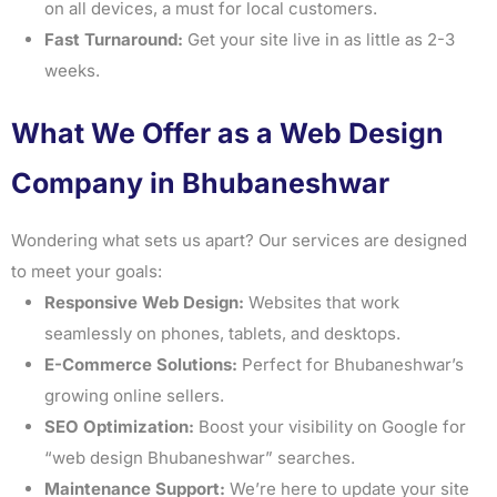
on all devices, a must for local customers.
Fast Turnaround:
Get your site live in as little as 2-3
weeks.
What We Offer as a Web Design
Company in Bhubaneshwar
Wondering what sets us apart? Our services are designed
to meet your goals:
Responsive Web Design:
Websites that work
seamlessly on phones, tablets, and desktops.
E-Commerce Solutions:
Perfect for Bhubaneshwar’s
growing online sellers.
SEO Optimization:
Boost your visibility on Google for
“web design Bhubaneshwar” searches.
Maintenance Support:
We’re here to update your site