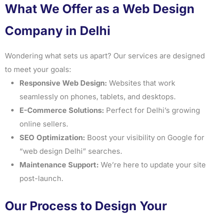
What We Offer as a Web Design
Company in Delhi
Wondering what sets us apart? Our services are designed
to meet your goals:
Responsive Web Design:
Websites that work
seamlessly on phones, tablets, and desktops.
E-Commerce Solutions:
Perfect for Delhi’s growing
online sellers.
SEO Optimization:
Boost your visibility on Google for
“web design Delhi” searches.
Maintenance Support:
We’re here to update your site
post-launch.
Our Process to Design Your