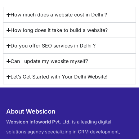
How much does a website cost in Delhi ?
How long does it take to build a website?
Do you offer SEO services in Delhi ?
Can I update my website myself?
Let’s Get Started with Your Delhi Website!
About Websicon
Websicon Infoworld Pvt. Ltd.
is a leading digital
solutions agency specializing in CRM development,