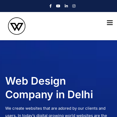
Web Design
Company in Delhi
We create websites that are adored by our clients and
users. In today’s digital growing world websites are the