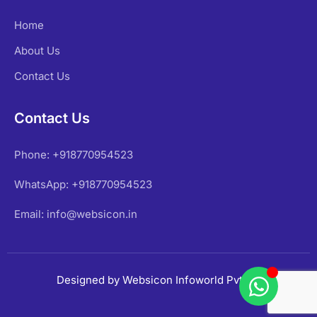
Home
About Us
Contact Us
Contact Us
Phone: +918770954523
WhatsApp: +918770954523
Email: info@websicon.in
Designed by Websicon Infoworld Pvt Ltd