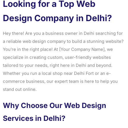
Looking for a Top Web
Design Company in Delhi?
Hey there! Are you a business owner in Delhi searching for
a reliable web design company to build a stunning website?
You’re in the right place! At [Your Company Name], we
specialize in creating custom, user-friendly websites
tailored to your needs, right here in Delhi and beyond.
Whether you run a local shop near Delhi Fort or an e-
commerce business, our expert team is here to help you
stand out online.
Why Choose Our Web Design
Services in Delhi?