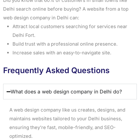
Did you know that 60% of customers in small towns like
Delhi search online before buying? A website from a top
web design company in Delhi can:
Attract local customers searching for services near
Delhi Fort.
Build trust with a professional online presence.
Increase sales with an easy-to-navigate site.
Frequently Asked Questions
What does a web design company in Delhi do?
A web design company like us creates, designs, and
maintains websites tailored to your Delhi business,
ensuring they’re fast, mobile-friendly, and SEO-
optimized.