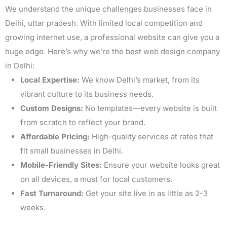
We understand the unique challenges businesses face in
Delhi, uttar pradesh. With limited local competition and
growing internet use, a professional website can give you a
huge edge. Here’s why we’re the best web design company
in Delhi:
Local Expertise:
We know Delhi’s market, from its
vibrant culture to its business needs.
Custom Designs:
No templates—every website is built
from scratch to reflect your brand.
Affordable Pricing:
High-quality services at rates that
fit small businesses in Delhi.
Mobile-Friendly Sites:
Ensure your website looks great
on all devices, a must for local customers.
Fast Turnaround:
Get your site live in as little as 2-3
weeks.