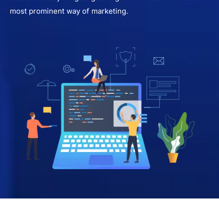
most prominent way of marketing.