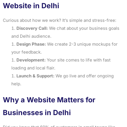
Website in Delhi
Curious about how we work? It’s simple and stress-free:
Discovery Call:
We chat about your business goals
and Delhi audience.
Design Phase:
We create 2-3 unique mockups for
your feedback.
Development:
Your site comes to life with fast
loading and local flair.
Launch & Support:
We go live and offer ongoing
help.
Why a Website Matters for
Businesses in Delhi