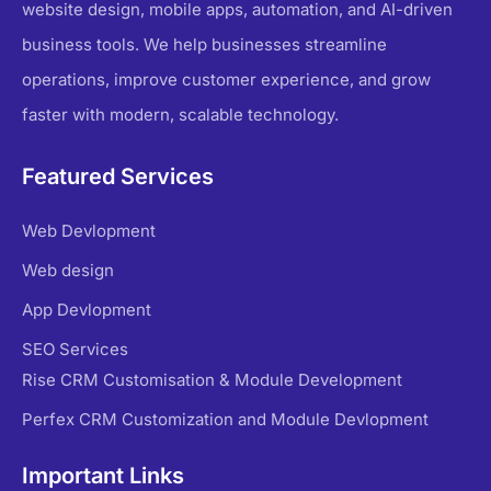
website design, mobile apps, automation, and AI-driven
business tools. We help businesses streamline
operations, improve customer experience, and grow
faster with modern, scalable technology.
Featured Services
Web Devlopment
Web design
App Devlopment
SEO Services
Rise CRM Customisation & Module Development
Perfex CRM Customization and Module Devlopment
Important Links