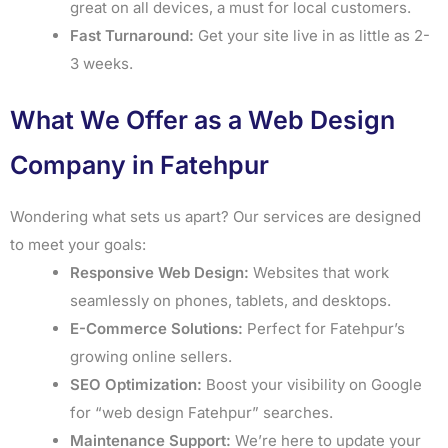
great on all devices, a must for local customers.
Fast Turnaround:
Get your site live in as little as 2-
3 weeks.
What We Offer as a Web Design
Company in Fatehpur
Wondering what sets us apart? Our services are designed
to meet your goals:
Responsive Web Design:
Websites that work
seamlessly on phones, tablets, and desktops.
E-Commerce Solutions:
Perfect for Fatehpur’s
growing online sellers.
SEO Optimization:
Boost your visibility on Google
for “web design Fatehpur” searches.
Maintenance Support:
We’re here to update your