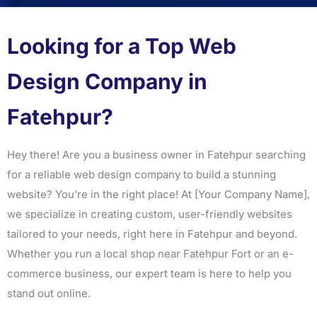
Looking for a Top Web
Design Company in
Fatehpur?
Hey there! Are you a business owner in Fatehpur searching
for a reliable web design company to build a stunning
website? You’re in the right place! At [Your Company Name],
we specialize in creating custom, user-friendly websites
tailored to your needs, right here in Fatehpur and beyond.
Whether you run a local shop near Fatehpur Fort or an e-
commerce business, our expert team is here to help you
stand out online.