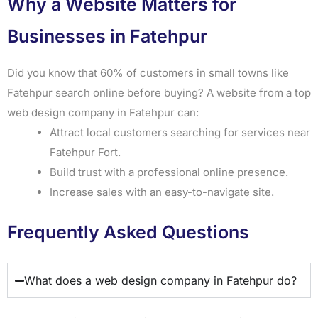
Why a Website Matters for
Businesses in Fatehpur
Did you know that 60% of customers in small towns like
Fatehpur search online before buying? A website from a top
web design company in Fatehpur can:
Attract local customers searching for services near
Fatehpur Fort.
Build trust with a professional online presence.
Increase sales with an easy-to-navigate site.
Frequently Asked Questions
What does a web design company in Fatehpur do?