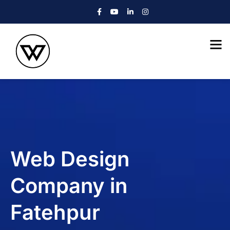
Web Design
Company in
Fatehpur