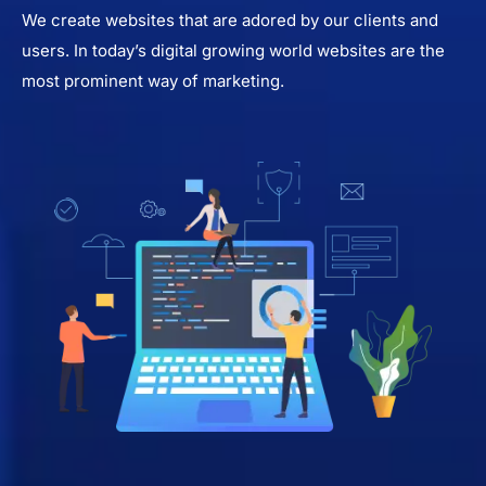
We create websites that are adored by our clients and
users. In today’s digital growing world websites are the
most prominent way of marketing.