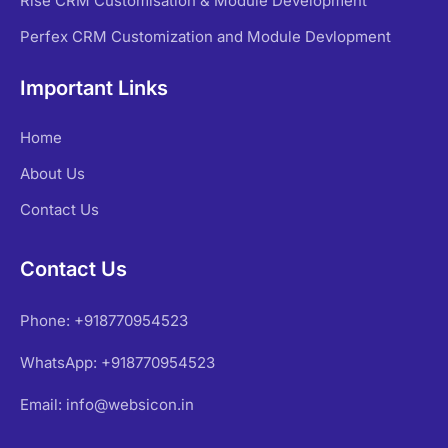
Rise CRM Customisation & Module Development
Perfex CRM Customization and Module Devlopment
Important Links
Home
About Us
Contact Us
Contact Us
Phone: +918770954523
WhatsApp: +918770954523
Email: info@websicon.in