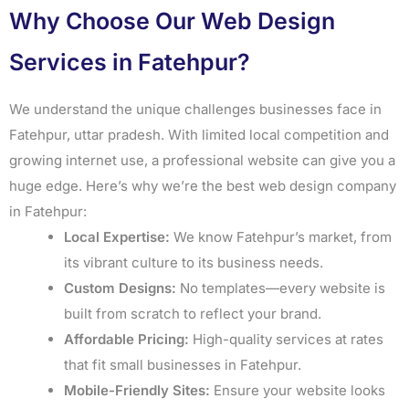
Why Choose Our Web Design
Services in Fatehpur?
We understand the unique challenges businesses face in
Fatehpur, uttar pradesh. With limited local competition and
growing internet use, a professional website can give you a
huge edge. Here’s why we’re the best web design company
in Fatehpur:
Local Expertise:
We know Fatehpur’s market, from
its vibrant culture to its business needs.
Custom Designs:
No templates—every website is
built from scratch to reflect your brand.
Affordable Pricing:
High-quality services at rates
that fit small businesses in Fatehpur.
Mobile-Friendly Sites:
Ensure your website looks