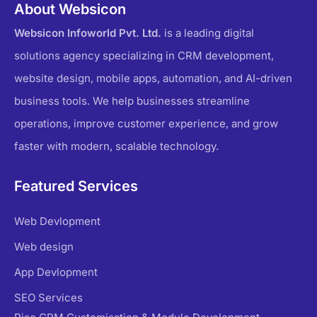
About Websicon
Websicon Infoworld Pvt. Ltd.
is a leading digital
solutions agency specializing in CRM development,
website design, mobile apps, automation, and AI-driven
business tools. We help businesses streamline
operations, improve customer experience, and grow
faster with modern, scalable technology.
Featured Services
Web Devlopment
Web design
App Devlopment
SEO Services