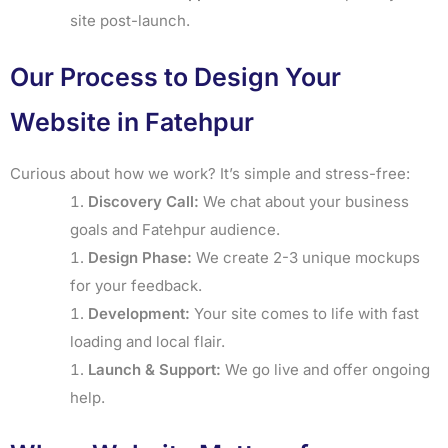
site post-launch.
Our Process to Design Your
Website in Fatehpur
Curious about how we work? It’s simple and stress-free:
Discovery Call:
We chat about your business
goals and Fatehpur audience.
Design Phase:
We create 2-3 unique mockups
for your feedback.
Development:
Your site comes to life with fast
loading and local flair.
Launch & Support:
We go live and offer ongoing
help.