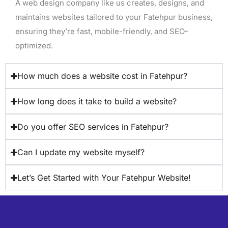
A web design company like us creates, designs, and
maintains websites tailored to your Fatehpur business,
ensuring they’re fast, mobile-friendly, and SEO-
optimized.
How much does a website cost in Fatehpur?
How long does it take to build a website?
Do you offer SEO services in Fatehpur?
Can I update my website myself?
Let’s Get Started with Your Fatehpur Website!