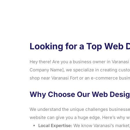
Looking for a Top Web 
Hey there! Are you a business owner in Varanasi 
Company Name], we specialize in creating custom
shop near Varanasi Fort or an e-commerce busine
Why Choose Our Web Design
We understand the unique challenges businesses f
website can give you a huge edge. Here’s why w
Local Expertise:
We know Varanasi’s market, 