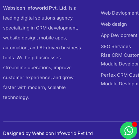
Websicon Infoworld Pvt. Ltd.
is a
Web Devlopment
leading digital solutions agency
Web design
specializing in CRM development,
App Devlopment
website design, mobile apps,
SEO Services
automation, and AI-driven business
Rise CRM Custom
tools. We help businesses
Module Develop
streamline operations, improve
Perfex CRM Cust
customer experience, and grow
Module Devlopm
faster with modern, scalable
technology.
Designed by Websicon Infoworld Pvt Ltd