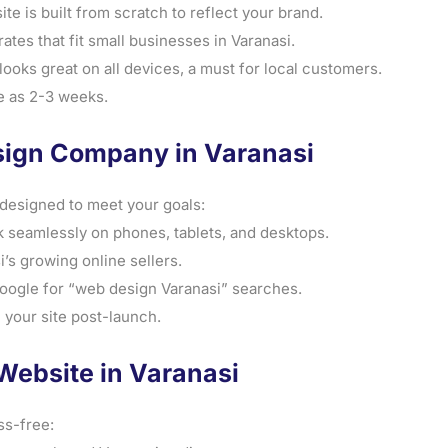
 is built from scratch to reflect your brand.
ates that fit small businesses in Varanasi.
ooks great on all devices, a must for local customers.
tle as 2-3 weeks.
sign Company in Varanasi
designed to meet your goals:
 seamlessly on phones, tablets, and desktops.
’s growing online sellers.
Google for “web design Varanasi” searches.
 your site post-launch.
Website in Varanasi
ss-free: