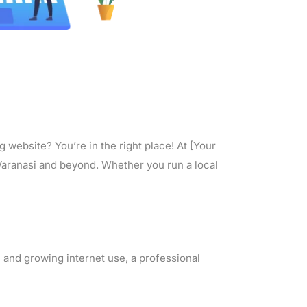
 website? You’re in the right place! At [Your
 Varanasi and beyond. Whether you run a local
 and growing internet use, a professional