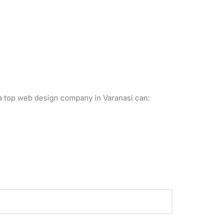
a top web design company in Varanasi can: