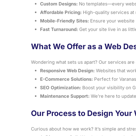
Custom Designs:
No templates—every website
Affordable Pricing:
High-quality services at r
Mobile-Friendly Sites:
Ensure your website l
Fast Turnaround:
Get your site live in as lit
What We Offer as a Web De
Wondering what sets us apart? Our services are 
Responsive Web Design:
Websites that work
E-Commerce Solutions:
Perfect for Varanasi
SEO Optimization:
Boost your visibility on 
Maintenance Support:
We’re here to update
Our Process to Design Your 
Curious about how we work? It’s simple and stre