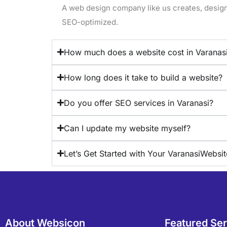
A web design company like us creates, design
SEO-optimized.
How much does a website cost in Varanas
How long does it take to build a website?
Do you offer SEO services in Varanasi?
Can I update my website myself?
Let’s Get Started with Your VaranasiWebsit
About Websicon
Featured Se