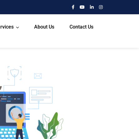
rvices
About Us
Contact Us