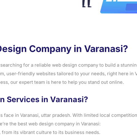
Design Company in Varanasi?
searching for a reliable web design company to build a stunning
, user-friendly websites tailored to your needs, right here in
ss, our expert team is here to help you stand out online.
 Services in Varanasi?
ace in Varanasi, uttar pradesh. With limited local competition
e’re the best web design company in Varanasi:
from its vibrant culture to its business needs.