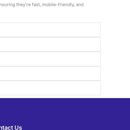
nsuring they’re fast, mobile-friendly, and
ntact Us