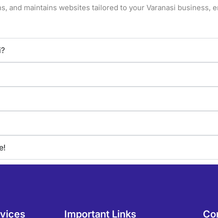
s, and maintains websites tailored to your
Varanasi
business, e
i?
e!
rvices
Important Links
Co