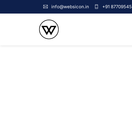
info@websicon.in
+91 87709545
Web Design Company i
We create websites that are adored by our clients and users. I
websites are the most prominent way of marketing.