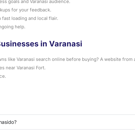
ess goals and Varanasi audience.
ups for your feedback.
fast loading and local flair.
ngoing help.
Businesses in Varanasi
ns like Varanasi search online before buying? A website from 
es near Varanasi Fort.
ce.
nasido?