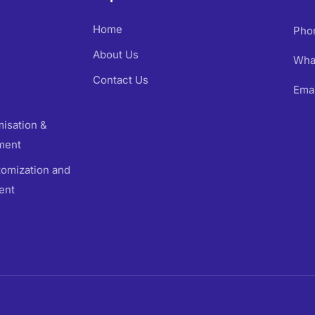
Home
Pho
About Us
Wha
Contact Us
Emai
isation &
ment
omization and
ent