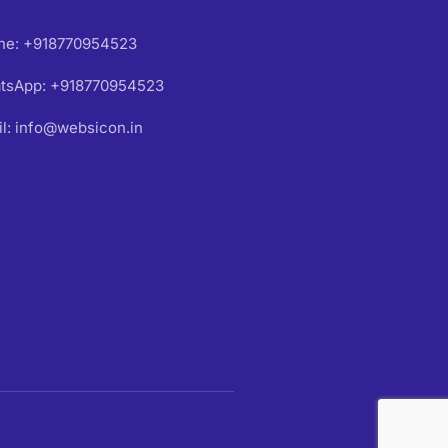
ne: +918770954523
tsApp: +918770954523
l: info@websicon.in