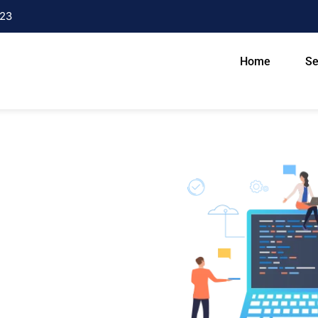
23
Home
Se
n Varanasi
n today’s digital growing world