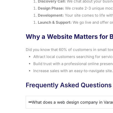
Discovery Call:
We chat about your busin
Design Phase:
We create 2-3 unique mock
Development:
Your site comes to life with 
Launch & Support:
We go live and offer o
Why a Website Matters for 
Did you know that 60% of customers in small tow
Attract local customers searching for servic
Build trust with a professional online presen
Increase sales with an easy-to-navigate site.
Frequently Asked Questions
What does a web design company in Vara